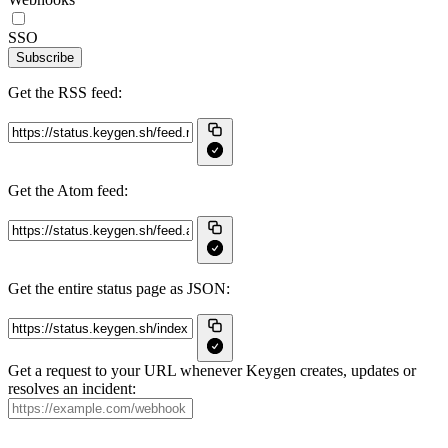
SSO
Subscribe
Get the RSS feed:
Get the Atom feed:
Get the entire status page as JSON:
Get a request to your URL whenever Keygen creates, updates or
resolves an incident: