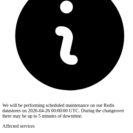
We will be performing scheduled maintenance on our Redis
datastores on 2026-04-26 00:00:00 UTC. During the changeover
there may be up to 5 minutes of downtime.
Affected services