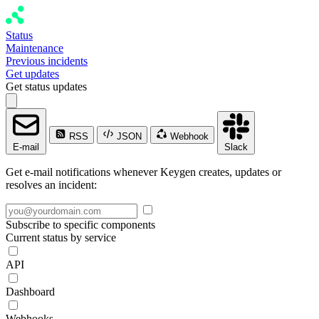
Status
Maintenance
Previous incidents
Get updates
Get status updates
RSS
JSON
Webhook
E-mail
Slack
Get e-mail notifications whenever Keygen creates, updates or
resolves an incident:
Subscribe to specific components
Current status by service
API
Dashboard
Webhooks