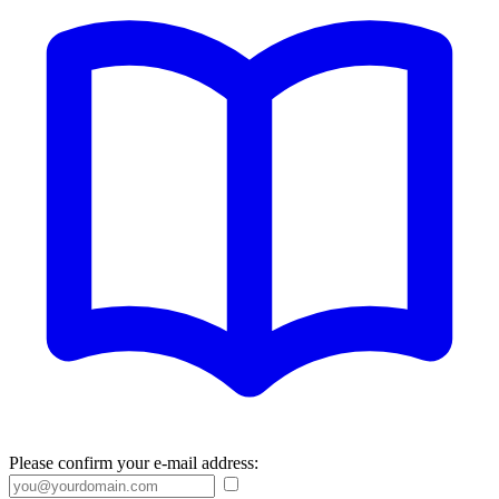
Please confirm your e-mail address: