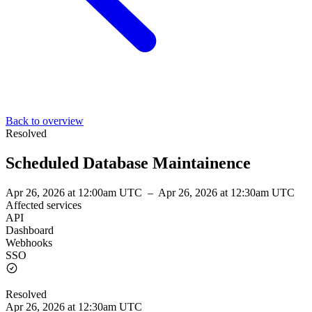
Back to overview
Resolved
Scheduled Database Maintainence
Apr 26, 2026 at 12:00am UTC
–
Apr 26, 2026 at 12:30am UTC
Affected services
API
Dashboard
Webhooks
SSO
Resolved
Apr 26, 2026 at 12:30am UTC