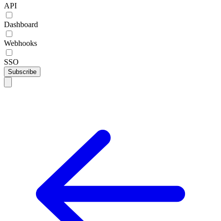
API
Dashboard
Webhooks
SSO
Subscribe