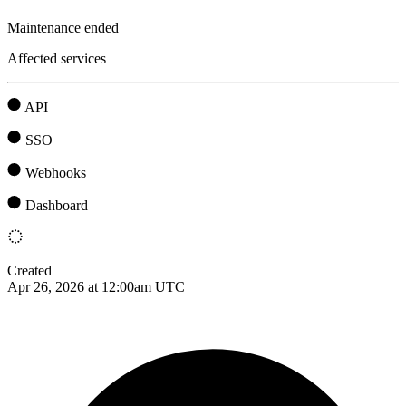
Maintenance ended
Affected services
API
SSO
Webhooks
Dashboard
Created
Apr 26, 2026 at 12:00am UTC