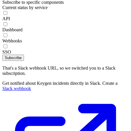
Subscribe to specific components
Current status by service
API
Dashboard
Webhooks
SSO
Subscribe
That's a Slack webhook URL, so we switched you to a Slack
subscription.
Get notified about Keygen incidents directly in Slack. Create a
Slack webhook