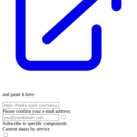
and paste it here:
Please confirm your e-mail address:
Subscribe to specific components
Current status by service