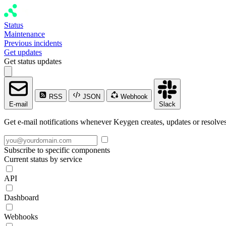
Status
Maintenance
Previous incidents
Get updates
Get status updates
RSS
JSON
Webhook
E-mail
Slack
Get e-mail notifications whenever Keygen creates, updates or resolves
Subscribe to specific components
Current status by service
API
Dashboard
Webhooks