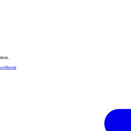
tion.
 webhook