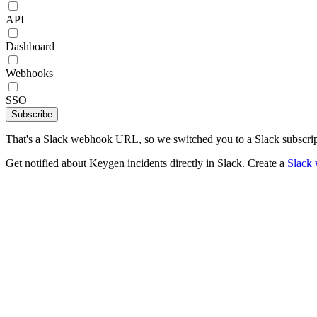
API
Dashboard
Webhooks
SSO
Subscribe
That's a Slack webhook URL, so we switched you to a Slack subscrip
Get notified about Keygen incidents directly in Slack. Create a
Slack