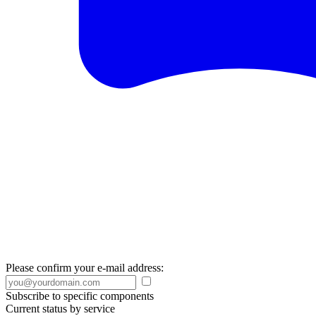
Please confirm your e-mail address:
Subscribe to specific components
Current status by service