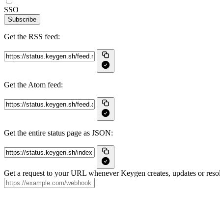
SSO
Subscribe
Get the RSS feed:
Get the Atom feed:
Get the entire status page as JSON:
Get a request to your URL whenever Keygen creates, updates or resol