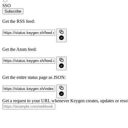
SSO
Subscribe
Get the RSS feed:
Get the Atom feed:
Get the entire status page as JSON:
Get a request to your URL whenever Keygen creates, updates or resol