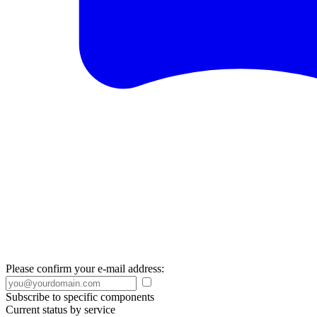
Please confirm your e-mail address:
Subscribe to specific components
Current status by service