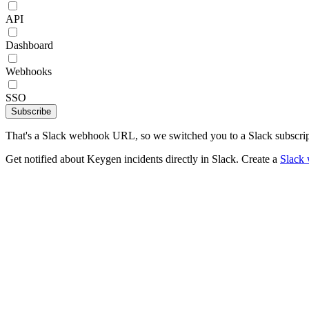
API
Dashboard
Webhooks
SSO
Subscribe
That's a Slack webhook URL, so we switched you to a Slack subscrip
Get notified about Keygen incidents directly in Slack. Create a
Slack