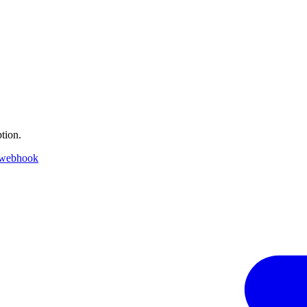
tion.
 webhook