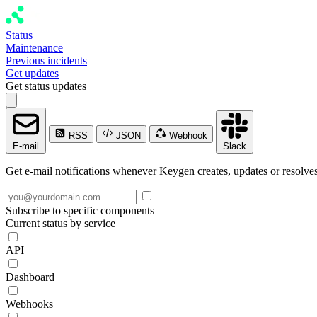
Status
Maintenance
Previous incidents
Get updates
Get status updates
RSS
JSON
Webhook
E-mail
Slack
Get e-mail notifications whenever Keygen creates, updates or resolves
Subscribe to specific components
Current status by service
API
Dashboard
Webhooks