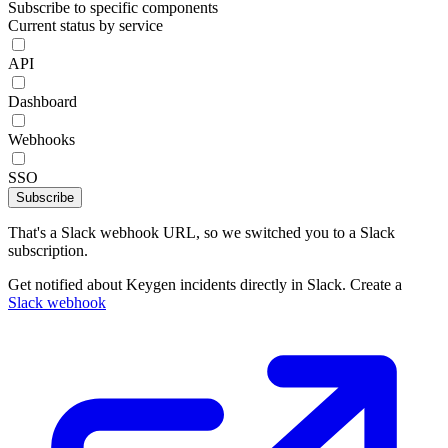
Subscribe to specific components
Current status by service
API
Dashboard
Webhooks
SSO
Subscribe
That's a Slack webhook URL, so we switched you to a Slack
subscription.
Get notified about Keygen incidents directly in Slack. Create a
Slack webhook