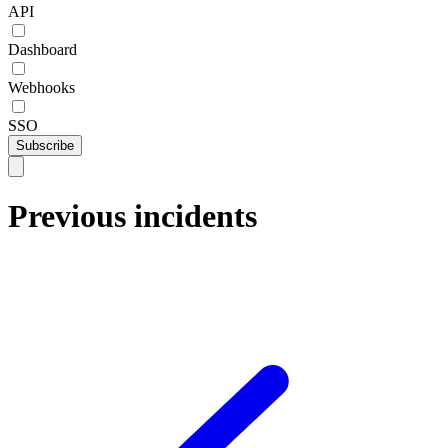
API
Dashboard
Webhooks
SSO
Subscribe
Previous incidents