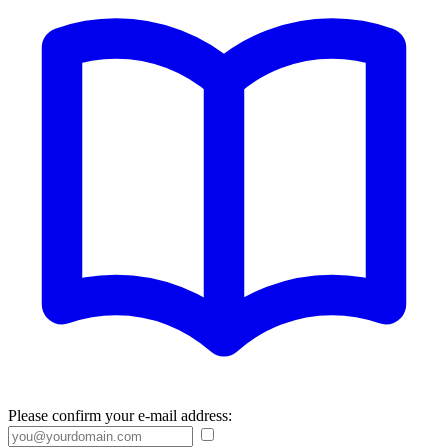
Please confirm your e-mail address: