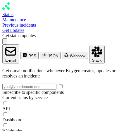
Status
Maintenance
Previous incidents
Get updates
Get status updates
RSS
JSON
Webhook
E-mail
Slack
Get e-mail notifications whenever Keygen creates, updates or
resolves an incident:
Subscribe to specific components
Current status by service
API
Dashboard
Webhooks