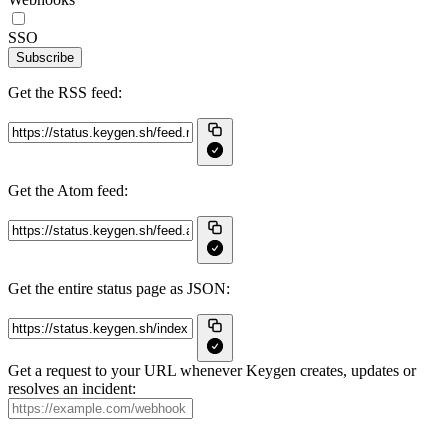
SSO
Subscribe
Get the RSS feed:
Get the Atom feed:
Get the entire status page as JSON:
Get a request to your URL whenever Keygen creates, updates or
resolves an incident: