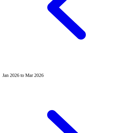
Jan 2026 to Mar 2026