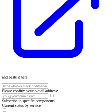
and paste it here:
Please confirm your e-mail address:
Subscribe to specific components
Current status by service